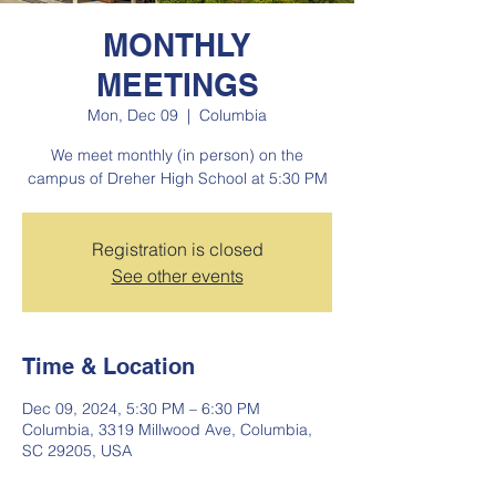
MONTHLY
MEETINGS
Mon, Dec 09
  |  
Columbia
We meet monthly (in person) on the
campus of Dreher High School at 5:30 PM
Registration is closed
See other events
Time & Location
Dec 09, 2024, 5:30 PM – 6:30 PM
Columbia, 3319 Millwood Ave, Columbia,
SC 29205, USA