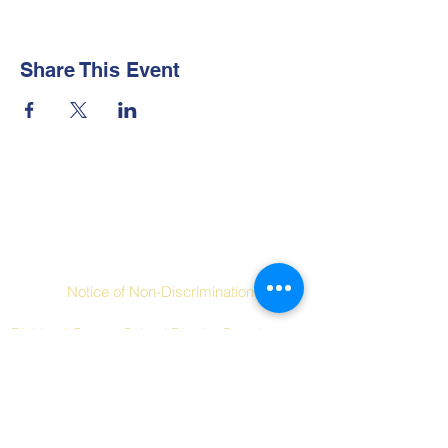
Share This Event
Contact Us
Social Links
Notice of Non-Discrimination
Richland County School District One does not
discriminate on the basis of race, color,
religion, national origin, sex, disability, age or
other protected characteristics in its
programs and activities.