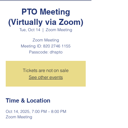
PTO Meeting
(Virtually via Zoom)
Tue, Oct 14
  |  
Zoom Meeting
Zoom Meeting
Meeting ID: 820 2746 1155
Passcode: dhspto
Tickets are not on sale
See other events
Time & Location
Oct 14, 2025, 7:00 PM – 8:00 PM
Zoom Meeting