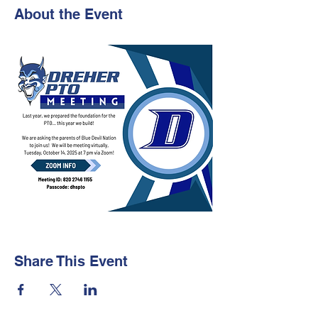
About the Event
Share This Event