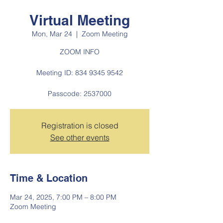
Virtual Meeting
Mon, Mar 24
  |  
Zoom Meeting
ZOOM INFO
Meeting ID: 834 9345 9542
Passcode: 2537000
Registration is closed
See other events
Time & Location
Mar 24, 2025, 7:00 PM – 8:00 PM
Zoom Meeting