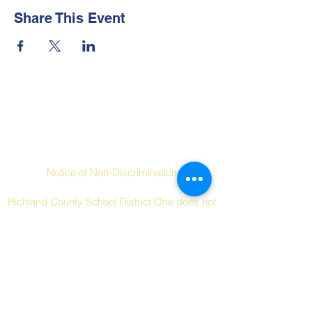
Share This Event
Contact Us
Social Links
Notice of Non-Discrimination
Richland County School District One does not
discriminate on the basis of race, color,
religion, national origin, sex, disability, age or
other protected characteristics in its
programs and activities.
Tel:
+1 (803) 253-7000
Email: