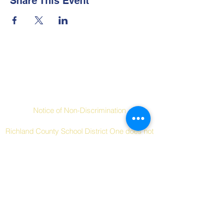
Share This Event
Contact Us
Social Links
Notice of Non-Discrimination
Richland County School District One does not
discriminate on the basis of race, color,
religion, national origin, sex, disability, age or
other protected characteristics in its
programs and activities.
Tel:
+1 (803) 253-7000
Email:
dreherhigh.pto@gmail.com