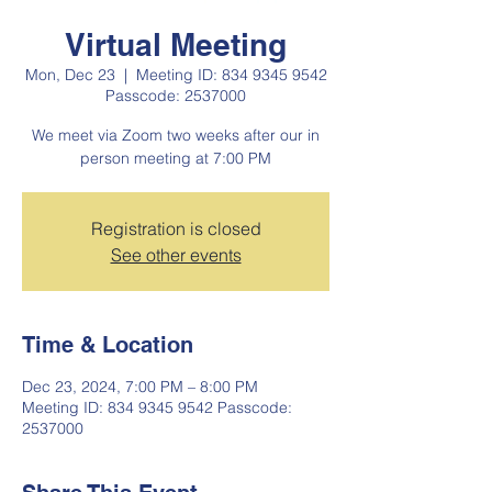
Virtual Meeting
Mon, Dec 23
  |  
Meeting ID: 834 9345 9542
Passcode: 2537000
We meet via Zoom two weeks after our in
person meeting at 7:00 PM
Registration is closed
See other events
Time & Location
Dec 23, 2024, 7:00 PM – 8:00 PM
Meeting ID: 834 9345 9542 Passcode:
2537000