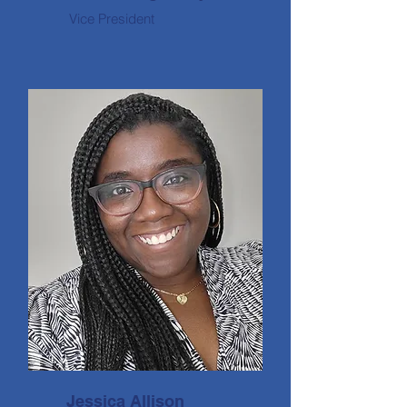
Vice President
Jessica Allison