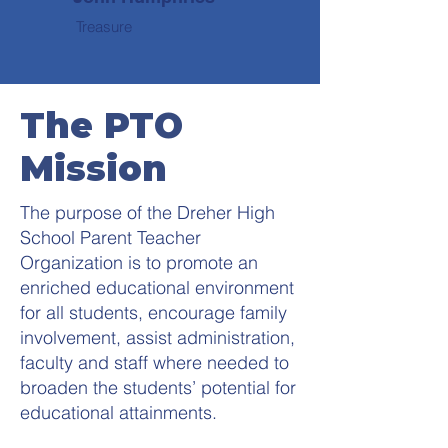
Treasure
The PTO
Mission
The purpose of the Dreher High
School Parent Teacher
Organization is to promote an
enriched educational environment
for all students, encourage family
involvement, assist administration,
faculty and staff where needed to
broaden the students’ potential for
educational attainments.