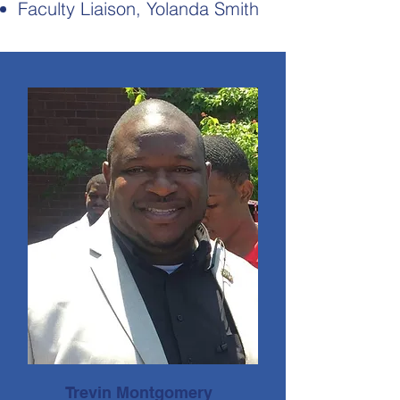
Faculty Liaison, Yolanda Smith
Trevin Montgomery