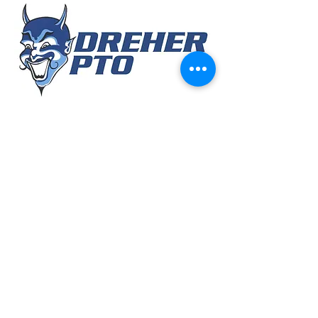
MONTHLY
MEETINGS
August 2026
Today
No events yet this month