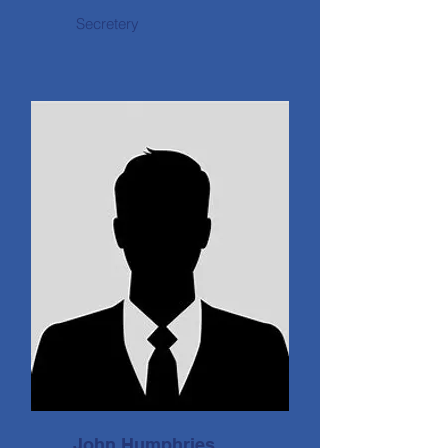
Secretery
John Humphries