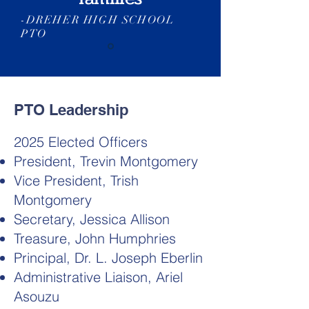
-DREHER HIGH SCHOOL
PTO
PTO Leadership
2025 Elected Officers
President, Trevin Montgomery
Vice President, Trish
Montgomery
Secretary, Jessica Allison
Treasure, John Humphries
Principal, Dr. L. Joseph Eberlin
Administrative Liaison, Ariel
Asouzu