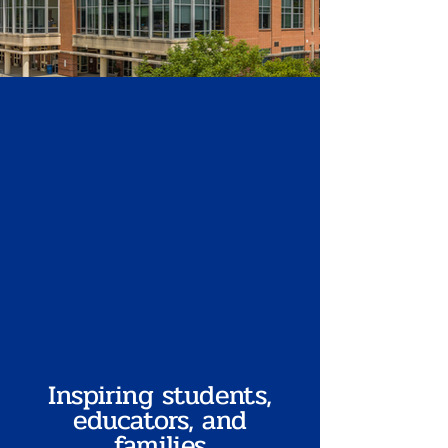
Inspiring students,
educators, and
families