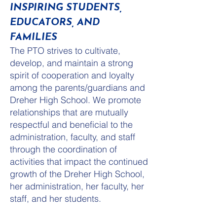
INSPIRING STUDENTS,
EDUCATORS, AND
FAMILIES
The PTO strives to cultivate,
develop, and maintain a strong
spirit of cooperation and loyalty
among the parents/guardians and
Dreher High School. We promote
relationships that are mutually
respectful and beneficial to the
administration, faculty, and staff
through the coordination of
activities that impact the continued
growth of the Dreher High School,
her administration, her faculty, her
staff, and her students.