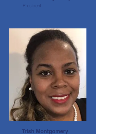
President
Trish Montgomery