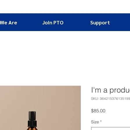
We Are
Join PTO
Support
I'm a produ
SKU: 36421537613519
Price
$85.00
Size
*