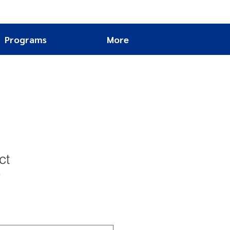
Programs
More
ct
9