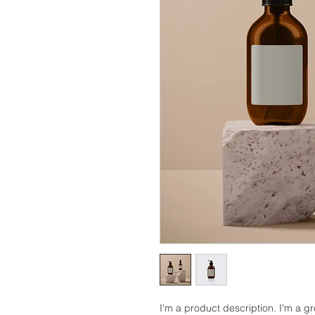
I'm a product description. I'm a g